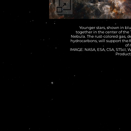
Younger stars, shown in blu
together in the center of the
Nebula. The rust-colored gas, d
hydrocarbons, will support the 
of 
IMAGE: NASA, ESA, CSA, STScI,
Product