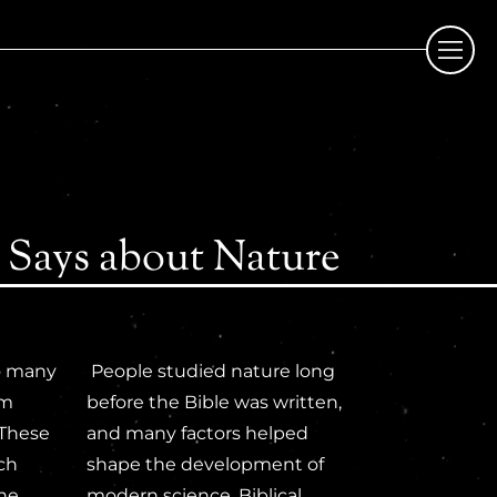
 Says about Nature
to many
People studied nature long
om
before the Bible was written,
 These
and many factors helped
ach
shape the development of
the
modern science. Biblical