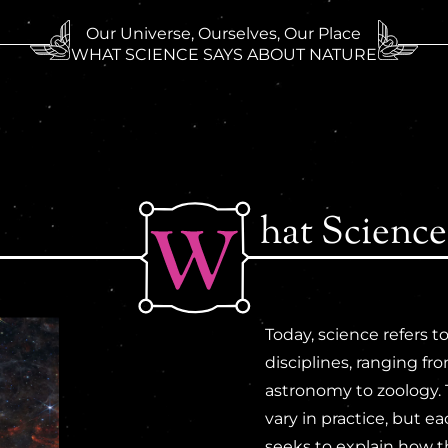
Our Universe, Ourselves, Our Place
WHAT SCIENCE SAYS ABOUT NATURE
hat Science
Today, science refers 
disciplines, ranging fr
astronomy to zoology.
vary in practice, but e
seeks to explain how 