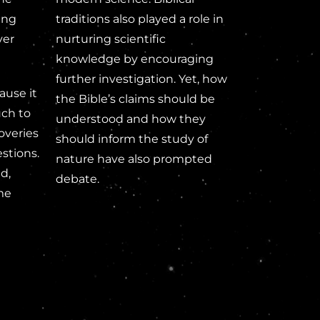
ing
traditions also played a role in
ver
nurturing scientific
knowledge by encouraging
further investigation. Yet, how
ause it
the Bible’s claims should be
uch to
understood and how they
overies
should inform the study of
stions.
nature have also prompted
d,
debate.
me