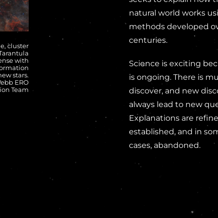
natural world works us
methods developed o
centuries.
e, cluster
 Tarantula
ense with
Science is exciting bec
formation
new stars.
is ongoing. There is m
 Webb ERO
ion Team
discover, and new disc
always lead to new que
Explanations are refine
established, and in so
cases, abandoned.