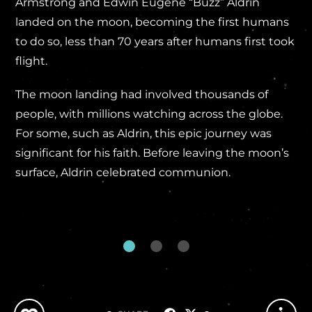
Armstrong and Edwin Eugene “Buzz” Aldrin
landed on the moon, becoming the first humans
to do so, less than 70 years after humans first took
flight.
The moon landing had involved thousands of
people, with millions watching across the globe.
For some, such as Aldrin, this epic journey was
significant for his faith. Before leaving the moon’s
surface, Aldrin celebrated communion.
...