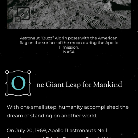
Astronaut “Buzz” Aldrin poses with the American
flag on the surface of the moon during the Apollo
11 mission.
NASA
ne Giant Leap for Mankind
With one small step, humanity accomplished the
dream of standing on another world.
On July 20, 1969, Apollo 11 astronauts Neil