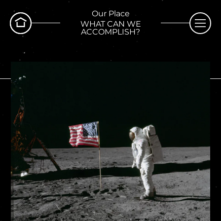
Our Place
WHAT CAN WE
ACCOMPLISH?